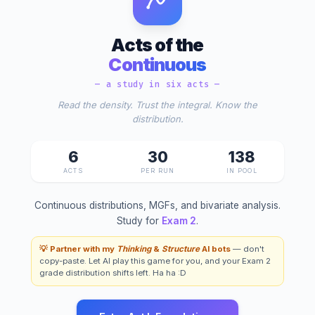
Acts of the
Continuous
— a study in six acts —
Read the density. Trust the integral. Know the
distribution.
6
30
138
ACTS
PER RUN
IN POOL
Continuous distributions, MGFs, and bivariate analysis.
Study for
Exam 2
.
💡 Partner with my
Thinking
&
Structure
AI bots
— don't
copy-paste. Let AI play this game for you, and your Exam 2
grade distribution shifts left. Ha ha :D