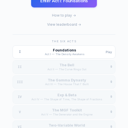
Enter Act I: Foundations
How to play →
View leaderboard →
THE SIX ACTS
Foundations
I
Play
Act I — The Density Awakens
The Bell
II
Act II — The Curve Rings Out
The Gamma Dynasty
III
Act III — The House That Γ Built
Exp & Beta
IV
Act IV — The Shape of Time, The Shape of Fractions
The MGF Toolkit
V
Act V — The Generator and the Engine
Two-Variable World
VI